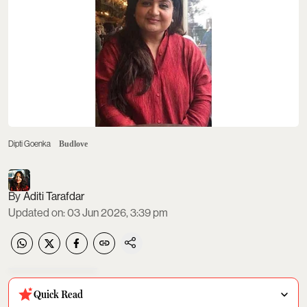
Dipti Goenka
Budlove
Aditi Tarafdar
Updated on
:
03 Jun 2026, 3:39 pm
Quick Read