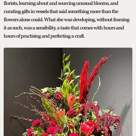
florists, learning about and sourcing unusual blooms, and
curating gifts in vessels that said something more than the
flowers alone could. What she was developing, without framing
it as such, was a sensibility, a taste that comes with hours and
hours of practising and perfecting a craft.