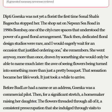
AI generated summary, newsroom reviewed
Dipti Goenka was not yet a florist the first time Sonal Shah's
Bageecha stopped her. The shop sat on Nepean Sea Road in
1990s Bombay, one of the city's rare spaces that understood the
power of a good floral arrangement. "Back then, dedicated floral
design studios were rare, and I would eagerly wait for an
occasion that justified ordering one," she remembers. She went
anyway, more than once, drawn by something she would only be
able to name much later: the awe of seeing flowers being turned
into something more than just a pretty bouquet. That sensation
became her life's work. It just took a while to arrive.
Before BudLuv had a name or an address, Goenka was a
commercial pilot. Then, for a significant stretch, a homemaker
raising her daughter. The flowers threaded through all of it, a
consistent preoccupation that she indulged through visits to