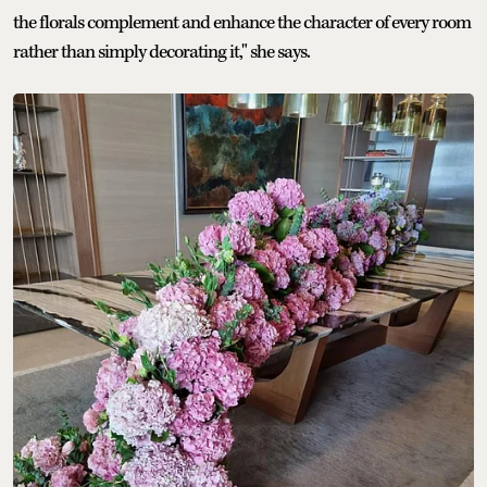
the florals complement and enhance the character of every room
rather than simply decorating it," she says.