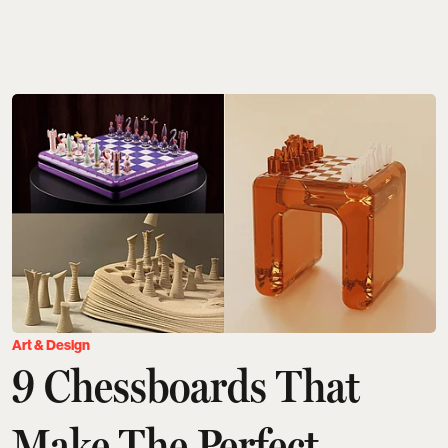
Art & Design
9 Chessboards That
Make The Perfect