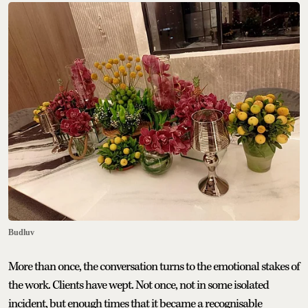
Budluv
More than once, the conversation turns to the emotional stakes of
the work. Clients have wept. Not once, not in some isolated
incident, but enough times that it became a recognisable