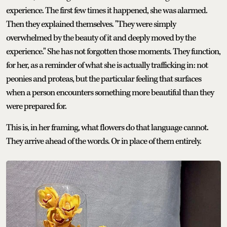
experience. The first few times it happened, she was alarmed.
Then they explained themselves. "They were simply
overwhelmed by the beauty of it and deeply moved by the
experience." She has not forgotten those moments. They function,
for her, as a reminder of what she is actually trafficking in: not
peonies and proteas, but the particular feeling that surfaces
when a person encounters something more beautiful than they
were prepared for.
This is, in her framing, what flowers do that language cannot.
They arrive ahead of the words. Or in place of them entirely.