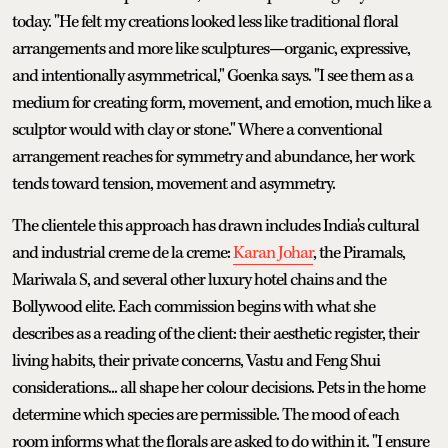
today. "He felt my creations looked less like traditional floral
arrangements and more like sculptures—organic, expressive,
and intentionally asymmetrical," Goenka says. "I see them as a
medium for creating form, movement, and emotion, much like a
sculptor would with clay or stone." Where a conventional
arrangement reaches for symmetry and abundance, her work
tends toward tension, movement and asymmetry.
The clientele this approach has drawn includes India's cultural
and industrial creme de la creme:
Karan Johar
, the Piramals,
Mariwala S, and several other luxury hotel chains and the
Bollywood elite. Each commission begins with what she
describes as a reading of the client: their aesthetic register, their
living habits, their private concerns, Vastu and Feng Shui
considerations... all shape her colour decisions. Pets in the home
determine which species are permissible. The mood of each
room informs what the florals are asked to do within it. "I ensure