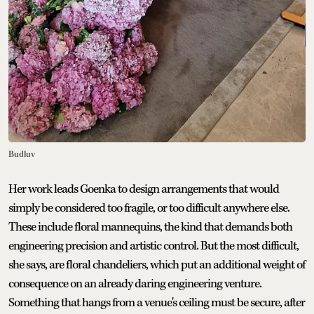
Budluv
Her work leads Goenka to design arrangements that would
simply be considered too fragile, or too difficult anywhere else.
These include floral mannequins, the kind that demands both
engineering precision and artistic control. But the most difficult,
she says, are floral chandeliers, which put an additional weight of
consequence on an already daring engineering venture.
Something that hangs from a venue's ceiling must be secure, after