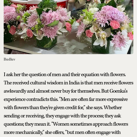
Budluv
I ask her the question of men and their equation with flowers.
The received cultural wisdom in India is that men receive flowers
awkwardly and almost never buy for themselves. But Goenka’s
experience contradicts this. "Men are often far more expressive
with flowers than they're given credit for," she says. Whether
sending or receiving, they engage with the process; they ask
questions; they mean it. "Women sometimes approach flowers
more mechanically," she offers, "but men often engage with