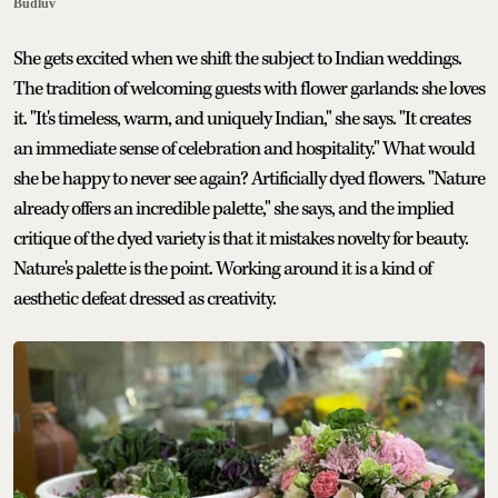
Budluv
She gets excited when we shift the subject to Indian weddings.
The tradition of welcoming guests with flower garlands: she loves
it. "It's timeless, warm, and uniquely Indian," she says. "It creates
an immediate sense of celebration and hospitality." What would
she be happy to never see again? Artificially dyed flowers. "Nature
already offers an incredible palette," she says, and the implied
critique of the dyed variety is that it mistakes novelty for beauty.
Nature's palette is the point. Working around it is a kind of
aesthetic defeat dressed as creativity.