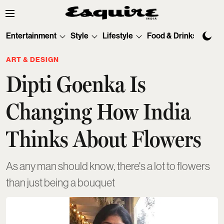
Entertainment
Style
Lifestyle
Food & Drinks
Tec
ART & DESIGN
Dipti Goenka Is
Changing How India
Thinks About Flowers
As any man should know, there's a lot to flowers
than just being a bouquet