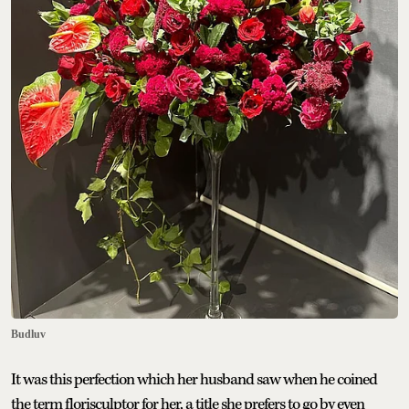
Budluv
It was this perfection which her husband saw when he coined
the term florisculptor for her, a title she prefers to go by even