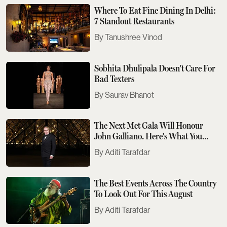
Where To Eat Fine Dining In Delhi:
7 Standout Restaurants
Tanushree Vinod
Sobhita Dhulipala Doesn't Care For
Bad Texters
Saurav Bhanot
The Next Met Gala Will Honour
John Galliano. Here's What You
Need To Know
Aditi Tarafdar
The Best Events Across The Country
To Look Out For This August
Aditi Tarafdar