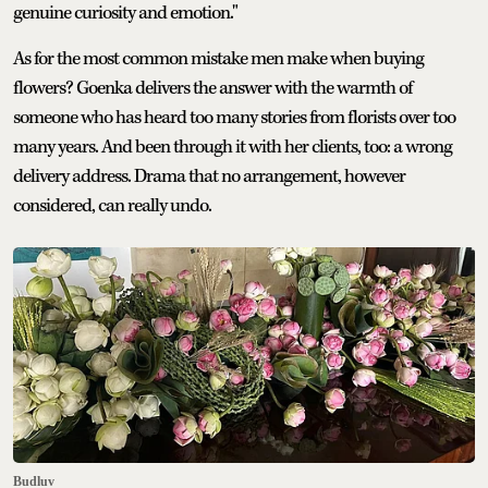
genuine curiosity and emotion."
As for the most common mistake men make when buying
flowers? Goenka delivers the answer with the warmth of
someone who has heard too many stories from florists over too
many years. And been through it with her clients, too: a wrong
delivery address. Drama that no arrangement, however
considered, can really undo.
Budluv