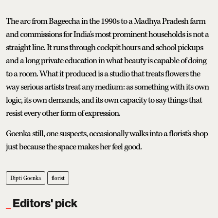
The arc from Bageecha in the 1990s to a Madhya Pradesh farm
and commissions for India's most prominent households is not a
straight line. It runs through cockpit hours and school pickups
and a long private education in what beauty is capable of doing
to a room. What it produced is a studio that treats flowers the
way serious artists treat any medium: as something with its own
logic, its own demands, and its own capacity to say things that
resist every other form of expression.
Goenka still, one suspects, occasionally walks into a florist's shop
just because the space makes her feel good.
Dipti Goenka
florist
Editors' pick