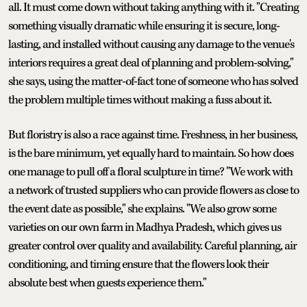
all. It must come down without taking anything with it. "Creating
something visually dramatic while ensuring it is secure, long-
lasting, and installed without causing any damage to the venue's
interiors requires a great deal of planning and problem-solving,"
she says, using the matter-of-fact tone of someone who has solved
the problem multiple times without making a fuss about it.
But floristry is also a race against time. Freshness, in her business,
is the bare minimum, yet equally hard to maintain. So how does
one manage to pull off a floral sculpture in time? "We work with
a network of trusted suppliers who can provide flowers as close to
the event date as possible," she explains. "We also grow some
varieties on our own farm in Madhya Pradesh, which gives us
greater control over quality and availability. Careful planning, air
conditioning, and timing ensure that the flowers look their
absolute best when guests experience them."