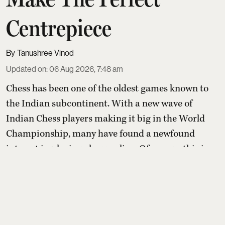
Centrepiece
Tanushree Vinod
Updated on
:
06 Aug 2026, 7:48 am
Chess has been one of the oldest games known to
the Indian subcontinent. With a new wave of
Indian Chess players making it big in the World
Championship, many have found a newfound
interest in playing chess online. Of course, this is
no surprise given most people who play didn't pick
up chess so much as it was handed to them, at a
family table, on a school bench, by someone who
learned it the ...