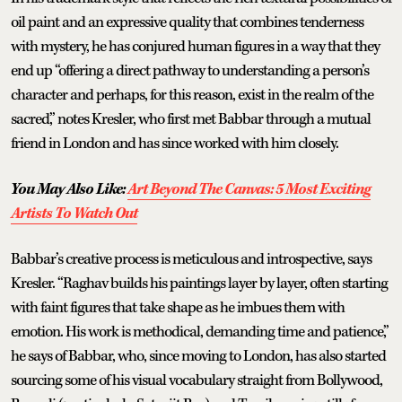
oil paint and an expressive quality that combines tenderness
with mystery, he has conjured human figures in a way that they
end up “offering a direct pathway to understanding a person’s
character and perhaps, for this reason, exist in the realm of the
sacred,” notes Kresler, who first met Babbar through a mutual
friend in London and has since worked with him closely.
You May Also Like:
Art Beyond The Canvas: 5 Most Exciting
Artists To Watch Out
Babbar’s creative process is meticulous and introspective, says
Kresler. “Raghav builds his paintings layer by layer, often starting
with faint figures that take shape as he imbues them with
emotion. His work is methodical, demanding time and patience,”
he says of Babbar, who, since moving to London, has also started
sourcing some of his visual vocabulary straight from Bollywood,