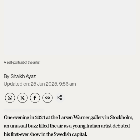
A self-portrait of the artist
Shaikh Ayaz
Updated on
:
25 Jun 2025, 9:56 am
One evening in 2024 at the Larsen Warner gallery in Stockholm,
an unusual buzz filled the air as a young Indian artist debuted
his first-ever show in the Swedish capital.