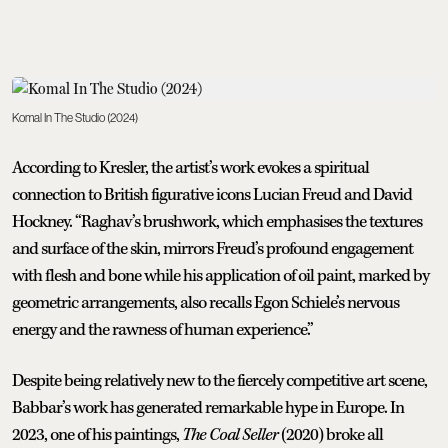
Komal In The Studio (2024)
According to Kresler, the artist’s work evokes a spiritual
connection to British figurative icons Lucian Freud and David
Hockney. “Raghav’s brushwork, which emphasises the textures
and surface of the skin, mirrors Freud’s profound engagement
with flesh and bone while his application of oil paint, marked by
geometric arrangements, also recalls Egon Schiele’s nervous
energy and the rawness of human experience.”
Despite being relatively new to the fiercely competitive art scene,
Babbar’s work has generated remarkable hype in Europe. In
2023, one of his paintings,
The Coal Seller
(2020) broke all