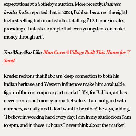
expectations at a Sotheby’s auction. More recently,
Business
Insider India
reported that in 2023, Babbar became “the eighth
highest-selling Indian artist after totalling ₹12.1 crore in sales,
providing a fantastic example that even youngsters can make
money through art”.
You May Also Like:
Man Cave: A Village Built This Home for V
Sunil
Kresler reckons that Babbar's “deep connection to both his
Indian heritage and Western influences make him a valuable
figure of the contemporary art market”. Yet, for Babbar, art has
never been about money or market value. “I am not good with
numbers, actually, and I don't want to be either,” he says, adding,
“I believe in working hard every day. I am in my studio from 9am
to 9pm, and in those 12 hours I never think about the market.”