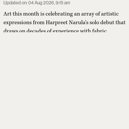
Updated on
:
04 Aug 2026, 9:15 am
Art this month is celebrating an array of artistic
expressions from Harpreet Narula's solo debut that
draws on decades of experience with fabric,
pattern and craftsmanship through abstract
paintings to commemorating late award-winning
artist Satish Gujral's exhibition organised by
daughter Raseel Gujral that features
a rare self-
portrait painted by Gujral around 2010—one of onl
...
Read More