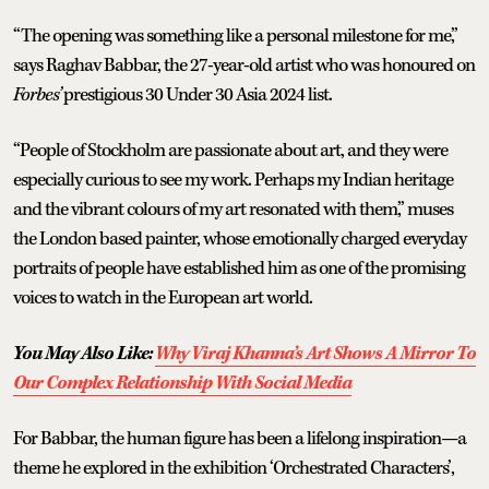
“The opening was something like a personal milestone for me,”
says Raghav Babbar, the 27-year-old artist who was honoured on
Forbes’
prestigious 30 Under 30 Asia 2024 list.
“People of Stockholm are passionate about art, and they were
especially curious to see my work. Perhaps my Indian heritage
and the vibrant colours of my art resonated with them,” muses
the London based painter, whose emotionally charged everyday
portraits of people have established him as one of the promising
voices to watch in the European art world.
You May Also Like:
Why Viraj Khanna’s Art Shows A Mirror To
Our Complex Relationship With Social Media
For Babbar, the human figure has been a lifelong inspiration—a
theme he explored in the exhibition ‘Orchestrated Characters’,