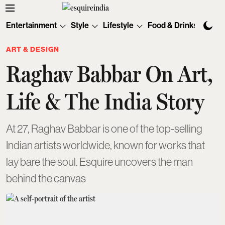
Entertainment
Style
Lifestyle
Food & Drinks
Tec
ART & DESIGN
Raghav Babbar On Art,
Life & The India Story
At 27, Raghav Babbar is one of the top-selling
Indian artists worldwide, known for works that
lay bare the soul. Esquire uncovers the man
behind the canvas