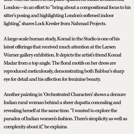
London—in an effort to “bring about a compositional focus to his
sitter’s posing and highlighting London’s softened indoor
lighting,” shares Lock Kresler from Nahmad Projects.
A large-scale human study, Komal in the Studio is one of his
latest offerings that received much attention at the Larsen
Warner gallery exhibition. It depicts the artist’s friend Komal
Madar from a top angle. The floral motifs on her dress are
reproduced meticulously, demonstrating both Babbar’s sharp
eye for detail and his affection for feminine beauty.
Another painting in ‘Orchestrated Characters’ shows a demure
Indian rural woman behind a sheer dupatta concealing and
revealing herself at the same time. “I wanted to explore the
paradox of Indian women’s fashion. There’s simplicity as well as
complexity about it,” he explains.