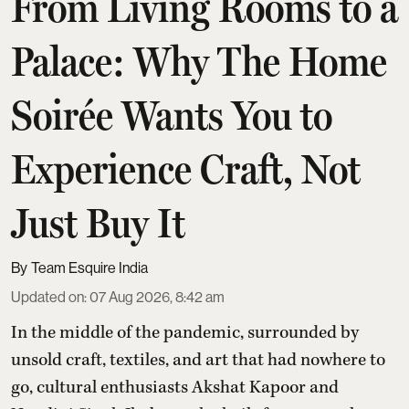
From Living Rooms to a
Palace: Why The Home
Soirée Wants You to
Experience Craft, Not
Just Buy It
Team Esquire India
Updated on
:
07 Aug 2026, 8:42 am
In the middle of the pandemic, surrounded by
unsold craft, textiles, and art that had nowhere to
go, cultural enthusiasts Akshat Kapoor and