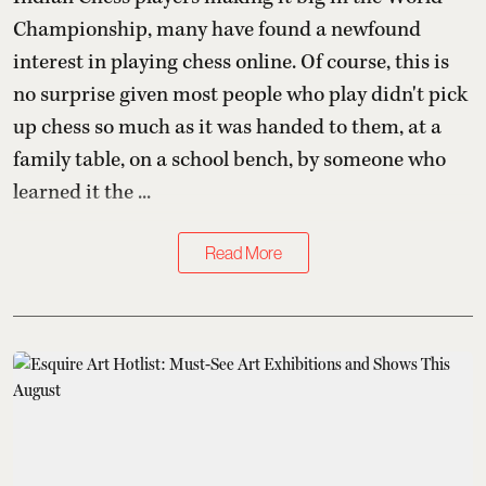
Championship, many have found a newfound
interest in playing chess online. Of course, this is
no surprise given most people who play didn't pick
up chess so much as it was handed to them, at a
family table, on a school bench, by someone who
learned it the ...
Read More