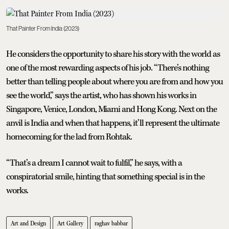
That Painter From India (2023)
He considers the opportunity to share his story with the world as
one of the most rewarding aspects of his job. “There’s nothing
better than telling people about where you are from and how you
see the world,” says the artist, who has shown his works in
Singapore, Venice, London, Miami and Hong Kong. Next on the
anvil is India and when that happens, it’ll represent the ultimate
homecoming for the lad from Rohtak.
“That’s a dream I cannot wait to fulfil,” he says, with a
conspiratorial smile, hinting that something special is in the
works.
Art and Design
Art Gallery
raghav babbar