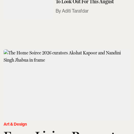
To Look Out For This August
Aditi Tarafdar
Art & Design