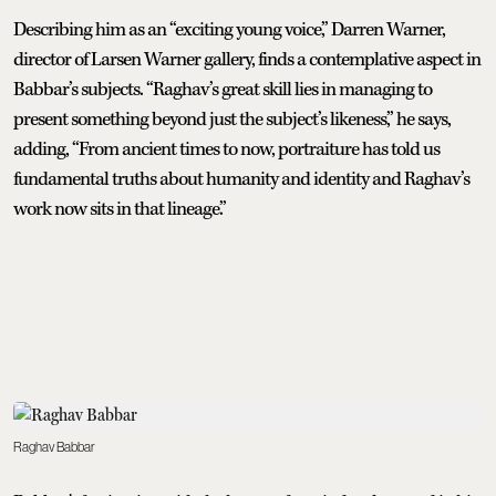
Describing him as an “exciting young voice,” Darren Warner,
director of Larsen Warner gallery, finds a contemplative aspect in
Babbar’s subjects. “Raghav’s great skill lies in managing to
present something beyond just the subject’s likeness,” he says,
adding, “From ancient times to now, portraiture has told us
fundamental truths about humanity and identity and Raghav’s
work now sits in that lineage.”
Raghav Babbar