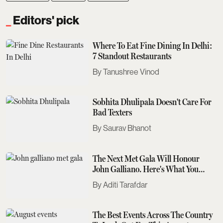
Editors' pick
Where To Eat Fine Dining In Delhi:
7 Standout Restaurants
Tanushree Vinod
Sobhita Dhulipala Doesn't Care For
Bad Texters
Saurav Bhanot
The Next Met Gala Will Honour
John Galliano. Here's What You
Need To Know
Aditi Tarafdar
The Best Events Across The Country