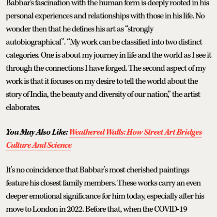
Babbar's fascination with the human form is deeply rooted in his
personal experiences and relationships with those in his life. No
wonder then that he defines his art as “strongly
autobiographical”. “My work can be classified into two distinct
categories. One is about my journey in life and the world as I see it
through the connections I have forged. The second aspect of my
work is that it focuses on my desire to tell the world about the
story of India, the beauty and diversity of our nation,” the artist
elaborates.
You May Also Like:
Weathered Walls: How Street Art Bridges
Culture And Science
It’s no coincidence that Babbar’s most cherished paintings
feature his closest family members. These works carry an even
deeper emotional significance for him today, especially after his
move to London in 2022. Before that, when the COVID-19