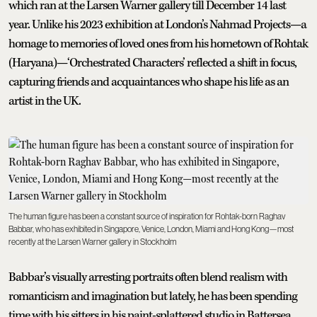
which ran at the Larsen Warner gallery till December 14 last
year. Unlike his 2023 exhibition at London’s Nahmad Projects—a
homage to memories of loved ones from his hometown of Rohtak
(Haryana)—‘Orchestrated Characters’ reflected a shift in focus,
capturing friends and acquaintances who shape his life as an
artist in the UK.
The human figure has been a constant source of inspiration for Rohtak-born Raghav
Babbar, who has exhibited in Singapore, Venice, London, Miami and Hong Kong—most
recently at the Larsen Warner gallery in Stockholm
Babbar’s visually arresting portraits often blend realism with
romanticism and imagination but lately, he has been spending
time with his sitters in his paint-splattered studio in Battersea,