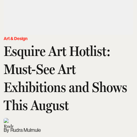
Art & Design
Esquire Art Hotlist:
Must-See Art
Exhibitions and Shows
This August
Rudra Mulmule