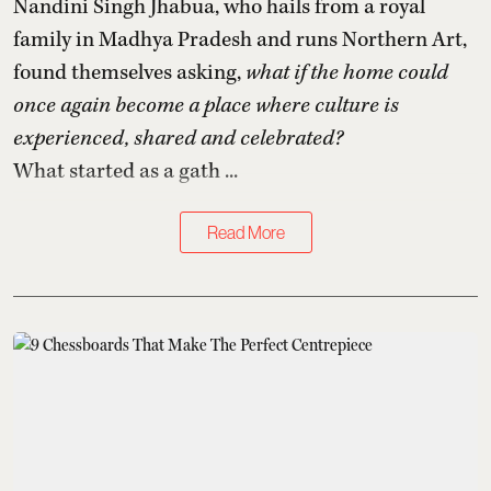
Nandini Singh Jhabua, who hails from a royal
family in Madhya Pradesh and runs Northern Art,
found themselves asking,
what if the home could
once again become a place where culture is
experienced, shared and celebrated?
What started as a gath ...
Read More