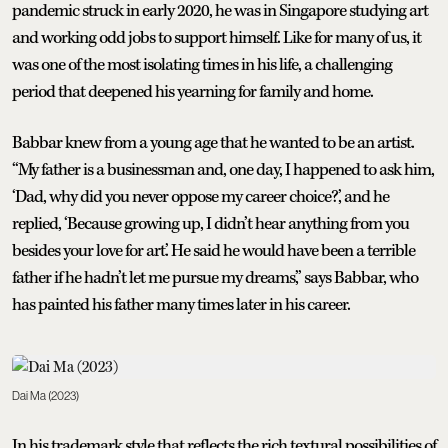
pandemic struck in early 2020, he was in Singapore studying art
and working odd jobs to support himself. Like for many of us, it
was one of the most isolating times in his life, a challenging
period that deepened his yearning for family and home.
Babbar knew from a young age that he wanted to be an artist.
“My father is a businessman and, one day, I happened to ask him,
‘Dad, why did you never oppose my career choice?,’ and he
replied, ‘Because growing up, I didn’t hear anything from you
besides your love for art.’ He said he would have been a terrible
father if he hadn’t let me pursue my dreams,” says Babbar, who
has painted his father many times later in his career.
Dai Ma (2023)
In his trademark style that reflects the rich textural possibilities of