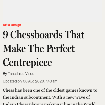
Art & Design
9 Chessboards That
Make The Perfect
Centrepiece
Tanushree Vinod
Updated on
:
06 Aug 2026, 7:48 am
Chess has been one of the oldest games known to
the Indian subcontinent. With a new wave of
Indian Chess players making it big in the World