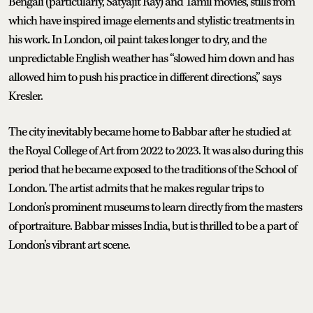
Bengali (particularly, Satyajit Ray) and Tamil movies, stills from
which have inspired image elements and stylistic treatments in
his work. In London, oil paint takes longer to dry, and the
unpredictable English weather has “slowed him down and has
allowed him to push his practice in different directions,” says
Kresler.
The city inevitably became home to Babbar after he studied at
the Royal College of Art from 2022 to 2023. It was also during this
period that he became exposed to the traditions of the School of
London. The artist admits that he makes regular trips to
London’s prominent museums to learn directly from the masters
of portraiture. Babbar misses India, but is thrilled to be a part of
London’s vibrant art scene.