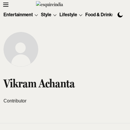
Entertainment
Style
Lifestyle
Food & Drinks
Tec
Vikram Achanta
Contributor