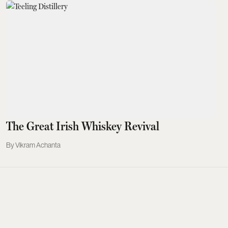
The Great Irish Whiskey Revival
Vikram Achanta