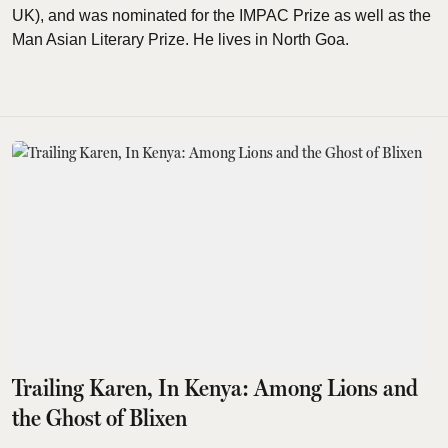
UK), and was nominated for the IMPAC Prize as well as the
Man Asian Literary Prize. He lives in North Goa.
Trailing Karen, In Kenya: Among Lions and
the Ghost of Blixen