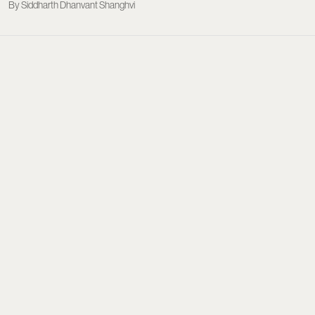
Siddharth Dhanvant Shanghvi