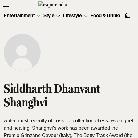
Entertainment
Style
Lifestyle
Food & Drinks
Tec
Siddharth Dhanvant
Shanghvi
writer, most recently of Loss—a collection of essays on grief
and healing, Shanghvi's work has been awarded the
Premio Grinzane Cavour (Italy), The Betty Trask Award (the