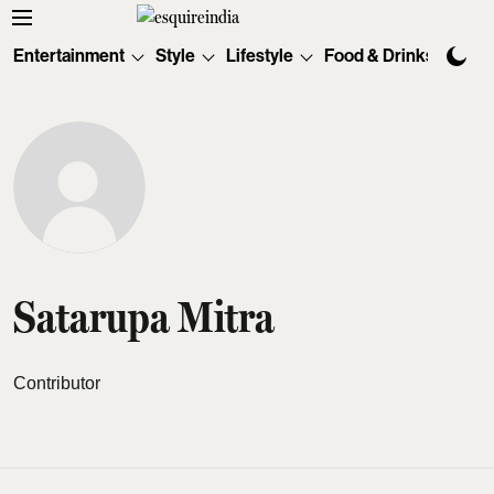
Entertainment
Style
Lifestyle
Food & Drinks
Tec
Satarupa Mitra
Contributor