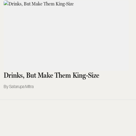
Drinks, But Make Them King-Size
Satarupa Mitra