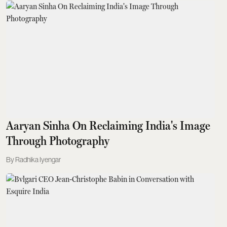
Aaryan Sinha On Reclaiming India's Image
Through Photography
Radhika Iyengar