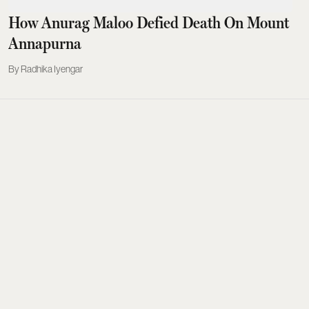
How Anurag Maloo Defied Death On Mount
Annapurna
Radhika Iyengar