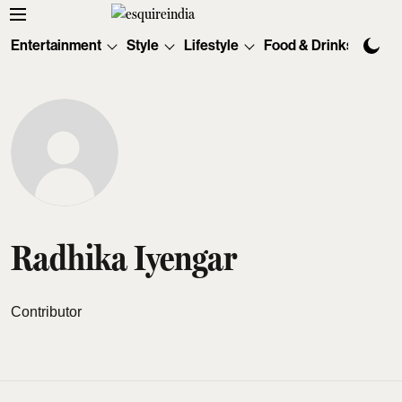
Entertainment
Style
Lifestyle
Food & Drinks
Tec
Radhika Iyengar
Contributor