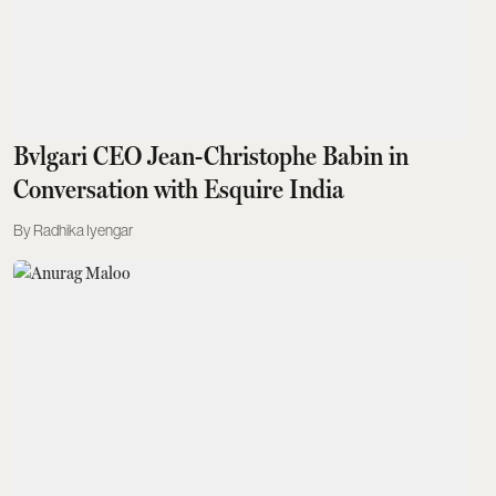
Bvlgari CEO Jean-Christophe Babin in
Conversation with Esquire India
Radhika Iyengar