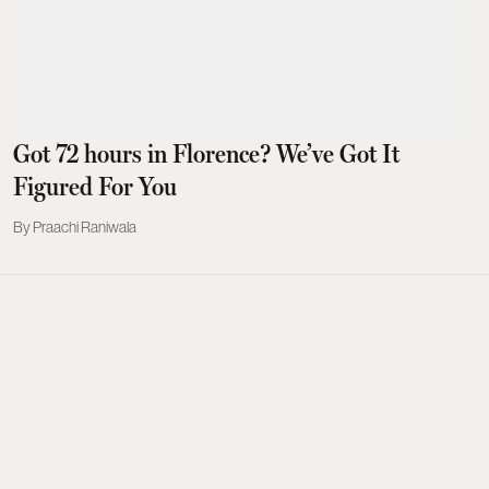
Got 72 hours in Florence? We’ve Got It
Figured For You
Praachi Raniwala