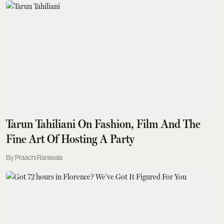
Tarun Tahiliani On Fashion, Film And The
Fine Art Of Hosting A Party
Praachi Raniwala