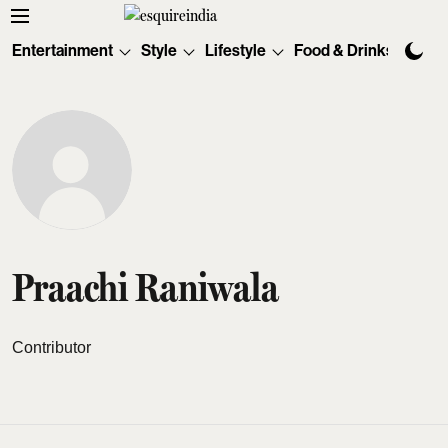
Entertainment
Style
Lifestyle
Food & Drinks
Tec
Praachi Raniwala
Contributor