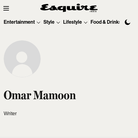
Entertainment
Style
Lifestyle
Food & Drinks
Tec
Omar Mamoon
Writer