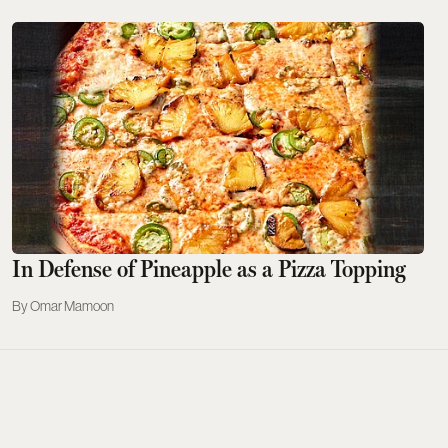
In Defense of Pineapple as a Pizza Topping
Omar Mamoon