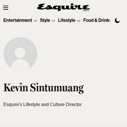
Entertainment
Style
Lifestyle
Food & Drinks
Tec
Kevin Sintumuang
Esquire's Lifestyle and Culture Director