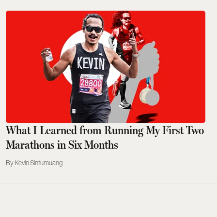
What I Learned from Running My First Two
Marathons in Six Months
Kevin Sintumuang