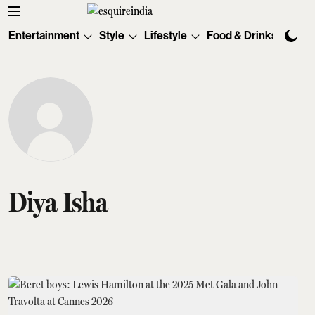
Entertainment
Style
Lifestyle
Food & Drinks
Tec
Diya Isha