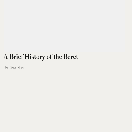
A Brief History of the Beret
Diya Isha