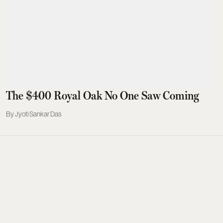
The $400 Royal Oak No One Saw Coming
Jyoti Sankar Das