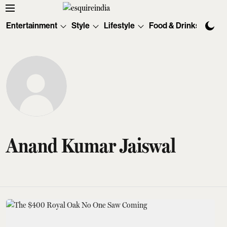
Entertainment
Style
Lifestyle
Food & Drinks
Tec
Anand Kumar Jaiswal