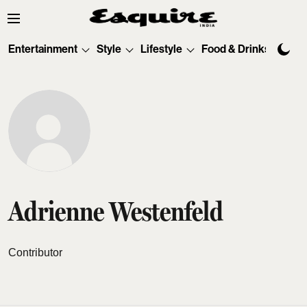
Entertainment
Style
Lifestyle
Food & Drinks
Tec
Adrienne Westenfeld
Contributor