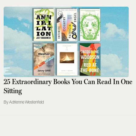
25 Extraordinary Books You Can Read In One
Sitting
Adrienne Westenfeld