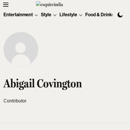
Entertainment
Style
Lifestyle
Food & Drinks
Tec
Abigail Covington
Contributor