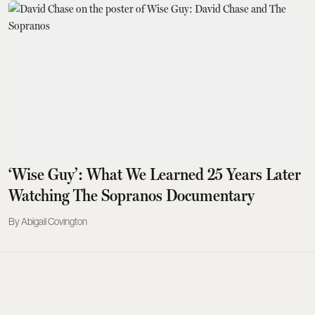
‘Wise Guy’: What We Learned 25 Years Later
Watching The Sopranos Documentary
Abigail Covington