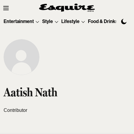
Entertainment
Style
Lifestyle
Food & Drinks
Tec
Aatish Nath
Contributor