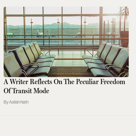
A Writer Reflects On The Peculiar Freedom
Of Transit Mode
Aatish Nath