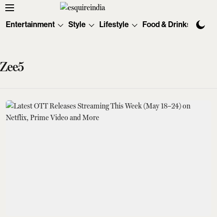
Entertainment
Style
Lifestyle
Food & Drinks
Tec
Zee5