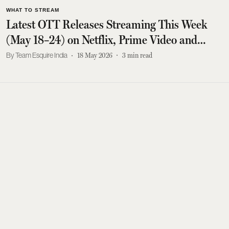
WHAT TO STREAM
Latest OTT Releases Streaming This Week
(May 18–24) on Netflix, Prime Video and
More
Team Esquire India
18 May 2026
3
min read