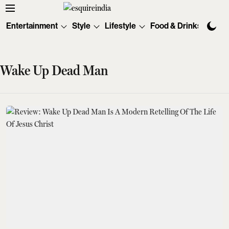
Entertainment
Style
Lifestyle
Food & Drinks
Tec
Wake Up Dead Man