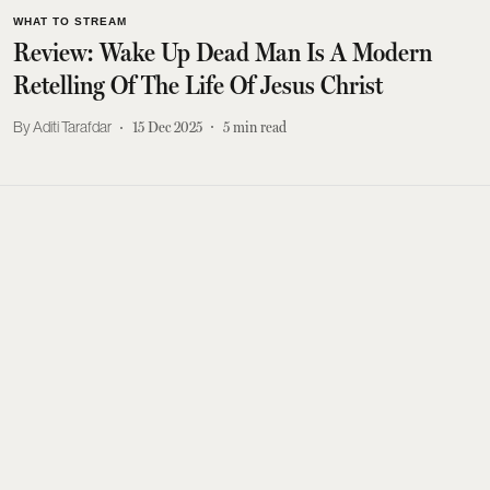
WHAT TO STREAM
Review: Wake Up Dead Man Is A Modern
Retelling Of The Life Of Jesus Christ
Aditi Tarafdar
15 Dec 2025
5
min read