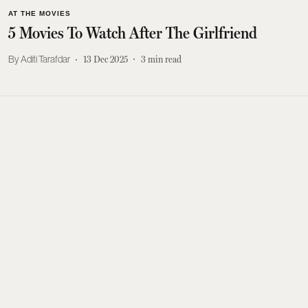
AT THE MOVIES
5 Movies To Watch After The Girlfriend
Aditi Tarafdar
13 Dec 2025
3
min read