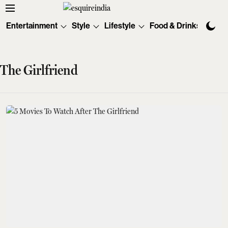
Entertainment
Style
Lifestyle
Food & Drinks
Tec
The Girlfriend