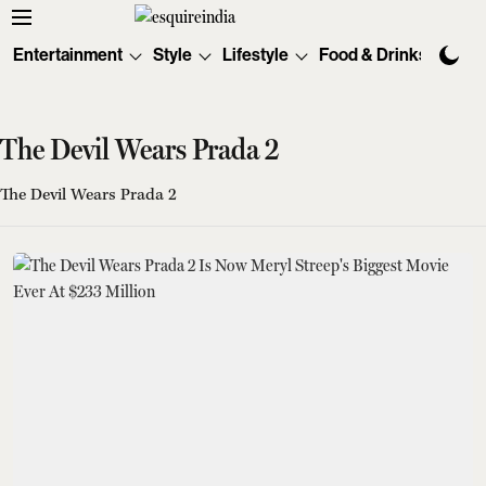
Entertainment
Style
Lifestyle
Food & Drinks
Tec
The Devil Wears Prada 2
The Devil Wears Prada 2