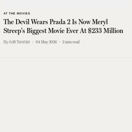
AT THE MOVIES
The Devil Wears Prada 2 Is Now Meryl
Streep's Biggest Movie Ever At $233 Million
Aditi Tarafdar
04 May 2026
2
min read