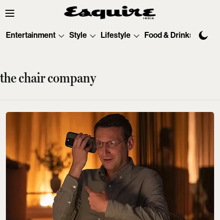
Entertainment
Style
Lifestyle
Food & Drinks
Tec
the chair company