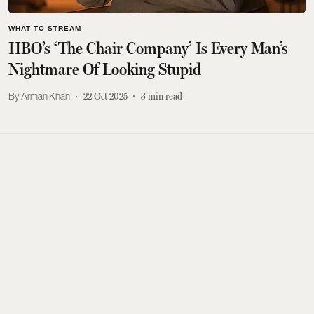
WHAT TO STREAM
HBO’s ‘The Chair Company’ Is Every Man’s
Nightmare Of Looking Stupid
Arman Khan
22 Oct 2025
3
min read