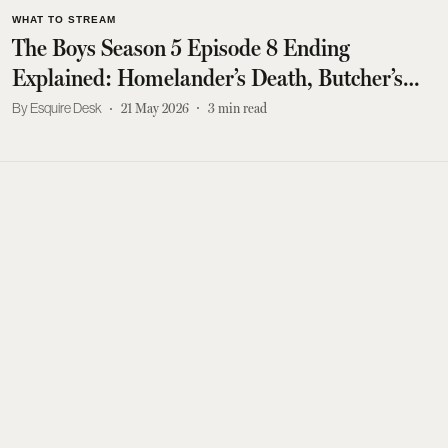
WHAT TO STREAM
The Boys Season 5 Episode 8 Ending
Explained: Homelander’s Death, Butcher’s
Fate And Every Major Twist
Esquire Desk
21 May 2026
3
min read