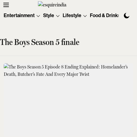
Entertainment
Style
Lifestyle
Food & Drinks
Tec
The Boys Season 5 finale