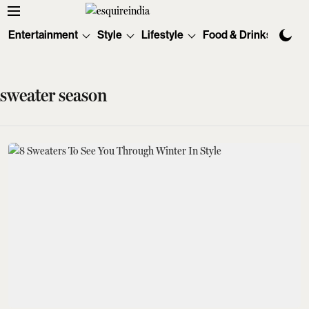
Entertainment
Style
Lifestyle
Food & Drinks
Tec
sweater season