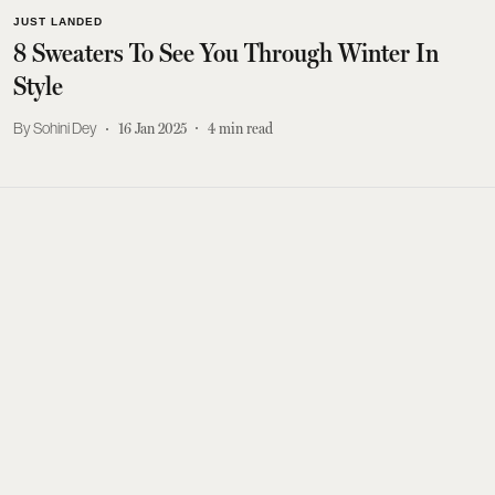
JUST LANDED
8 Sweaters To See You Through Winter In
Style
Sohini Dey
16 Jan 2025
4
min read