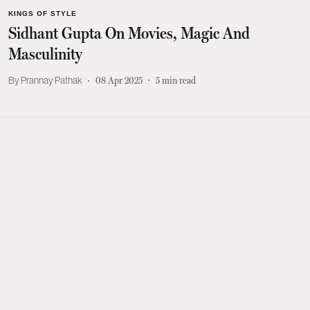
KINGS OF STYLE
Sidhant Gupta On Movies, Magic And
Masculinity
Prannay Pathak
08 Apr 2025
5
min read