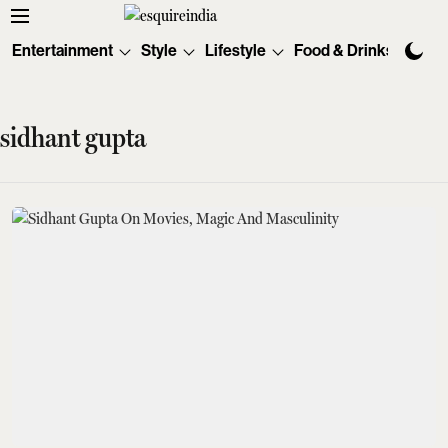
Entertainment
Style
Lifestyle
Food & Drinks
Tec
sidhant gupta