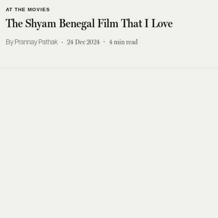
AT THE MOVIES
The Shyam Benegal Film That I Love
Prannay Pathak
24 Dec 2024
4
min read