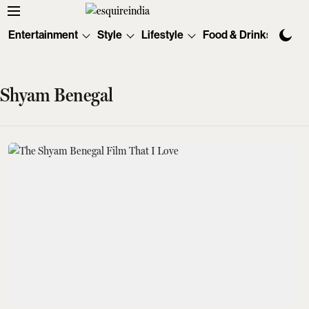
Entertainment
Style
Lifestyle
Food & Drinks
Tec
Shyam Benegal