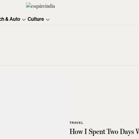
ch & Auto
Culture
TRAVEL
How I Spent Two Days 