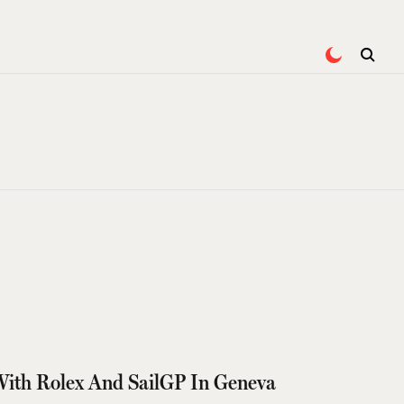
With Rolex And SailGP In Geneva