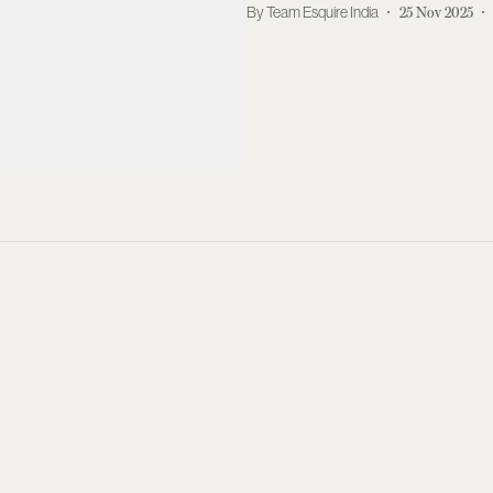
Team Esquire India
25 Nov 2025