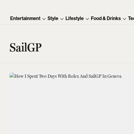
Entertainment
Style
Lifestyle
Food & Drinks
Te
SailGP