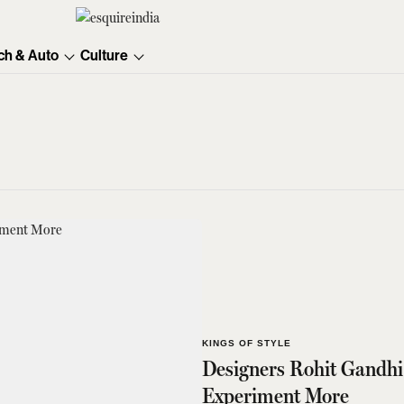
ch & Auto
Culture
KINGS OF STYLE
Designers Rohit Gandh
Experiment More