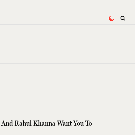
i And Rahul Khanna Want You To