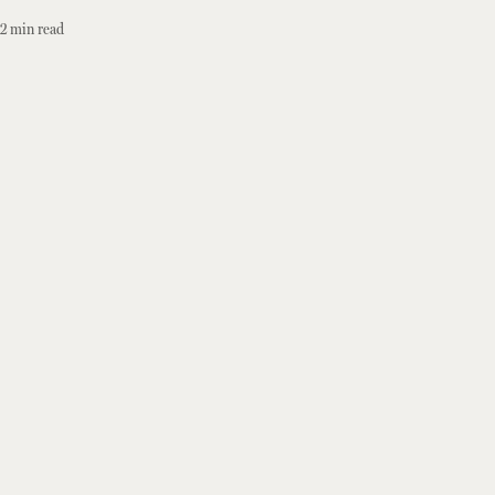
2
min read