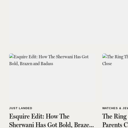
JUST LANDED
WATCHES & JE
Esquire Edit: How The
The Ring
Sherwani Has Got Bold, Brazen
Parents C