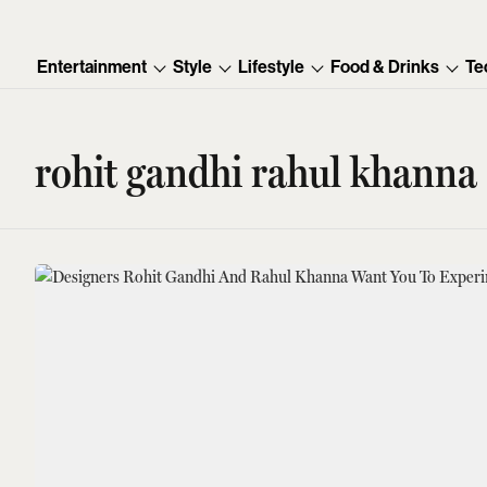
Entertainment
Style
Lifestyle
Food & Drinks
Te
rohit gandhi rahul khanna