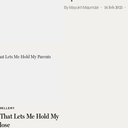
Mayukh Majumdar
14 Feb 2025
WELLERY
 That Lets Me Hold My
lose