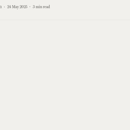
a
24 May 2025
3
min read