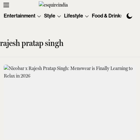
Entertainment
Style
Lifestyle
Food & Drinks
Tec
rajesh pratap singh