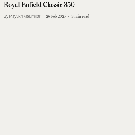
Royal Enfield Classic 350
Mayukh Majumdar
26 Feb 2025
3
min read