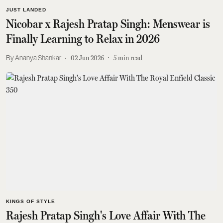
JUST LANDED
Nicobar x Rajesh Pratap Singh: Menswear is
Finally Learning to Relax in 2026
Ananya Shankar
02 Jun 2026
5
min read
KINGS OF STYLE
Rajesh Pratap Singh's Love Affair With The