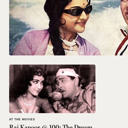
AT THE MOVIES
Raj Kapoor @ 100: The Dream