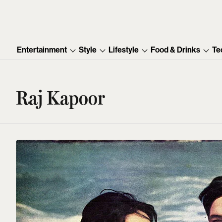
Entertainment
Style
Lifestyle
Food & Drinks
Te
Raj Kapoor