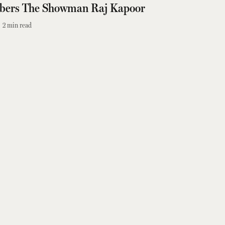
bers The Showman Raj Kapoor
2
min read