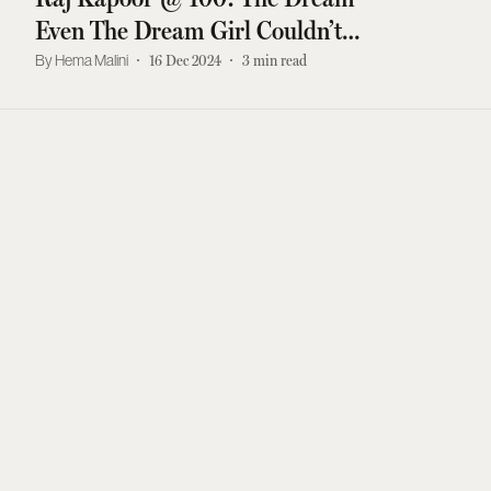
Even The Dream Girl Couldn’t
Fulfil
Hema Malini
16 Dec 2024
3
min read