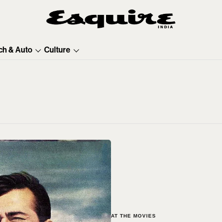
ch & Auto
Culture
AT THE MOVIES