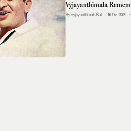
Vyjayanthimala Remem
Vyjayanthimala Bali
16 Dec 2024