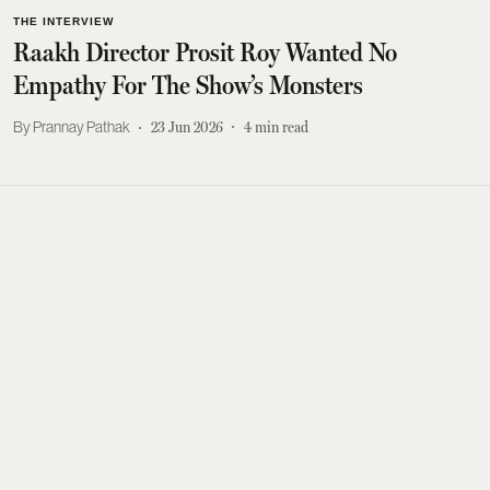
THE INTERVIEW
Raakh Director Prosit Roy Wanted No
Empathy For The Show’s Monsters
Prannay Pathak
23 Jun 2026
4
min read