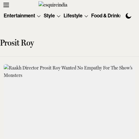
Entertainment
Style
Lifestyle
Food & Drinks
Tec
Prosit Roy