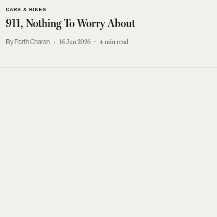
CARS & BIKES
911, Nothing To Worry About
Parth Charan
16 Jun 2026
4
min read