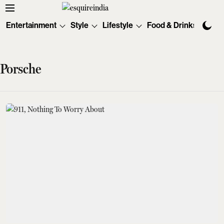
Entertainment
Style
Lifestyle
Food & Drinks
Tec
Porsche