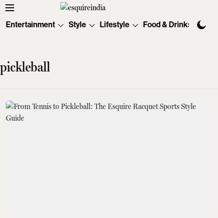
Entertainment
Style
Lifestyle
Food & Drinks
Tec
pickleball