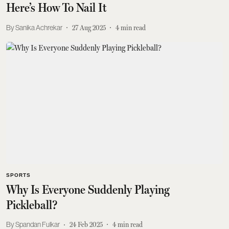
Here’s How To Nail It
Sanika Achrekar
27 Aug 2025
4
min read
SPORTS
Why Is Everyone Suddenly Playing
Pickleball?
Spandan Fulkar
24 Feb 2025
4
min read