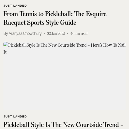
JUST LANDED
From Tennis to Pickleball: The Esquire
Racquet Sports Style Guide
Aranyaa Chowdhury
22 Jan 2025
4
min read
JUST LANDED
Pickleball Style Is The New Courtside Trend –