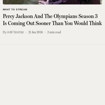
WHAT TO STREAM
Percy Jackson And The Olympians Season 3
Is Coming Out Sooner Than You Would Think
Aditi Tarafdar
21 Jan 2026
2
min read