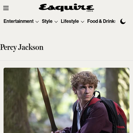
Entertainment
Style
Lifestyle
Food & Drinks
Tec
Percy Jackson