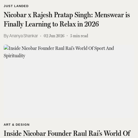
JUST LANDED
Nicobar x Rajesh Pratap Singh: Menswear is
Finally Learning to Relax in 2026
Ananya Shankar
02 Jun 2026
5
min read
ART & DESIGN
Inside Nicobar Founder Raul Rai’s World Of