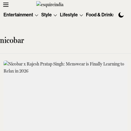
Entertainment
Style
Lifestyle
Food & Drinks
Tec
nicobar