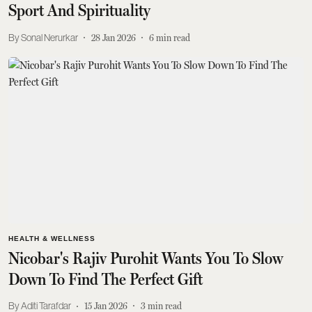
Sport And Spirituality
Sonal Nerurkar
28 Jan 2026
6
min read
HEALTH & WELLNESS
Nicobar's Rajiv Purohit Wants You To Slow
Down To Find The Perfect Gift
Aditi Tarafdar
15 Jan 2026
3
min read