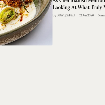
As Chef Manish Mehrot
Looking At What Truly 
Satarupa Paul
12 Jan 2026
5
min