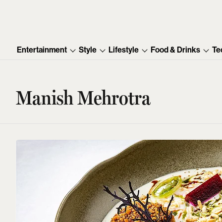
Entertainment
Style
Lifestyle
Food & Drinks
Te
Manish Mehrotra