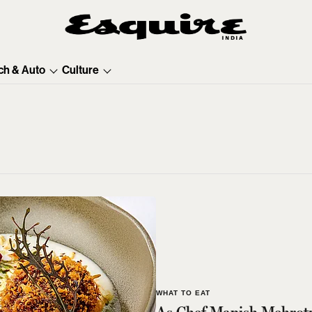
ch & Auto
Culture
WHAT TO EAT