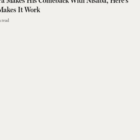
ra Makes His Comeback With Nisaba, Here's
Makes It Work
 read