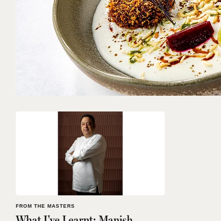
FROM THE MASTERS
What I've Learnt: Manish