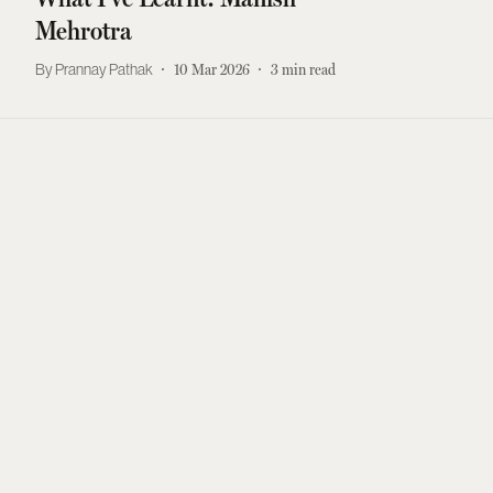
Mehrotra
Prannay Pathak
10 Mar 2026
3
min read