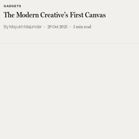
GADGETS
The Modern Creative's First Canvas
Mayukh Majumdar
29 Oct 2025
5
min read