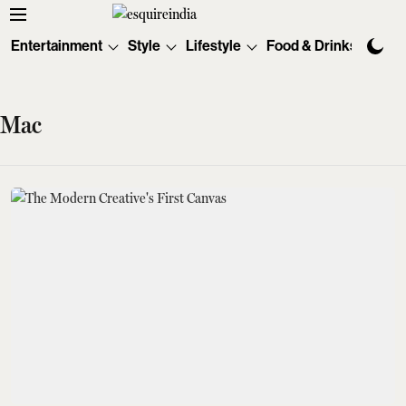
Entertainment
Style
Lifestyle
Food & Drinks
Tec
Mac