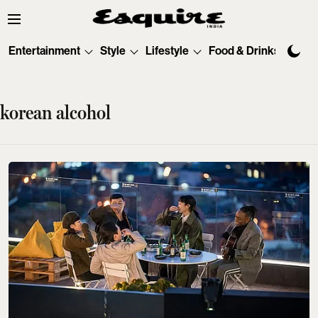
Entertainment
Style
Lifestyle
Food & Drinks
Tec
korean alcohol