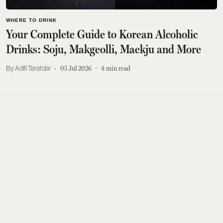
WHERE TO DRINK
Your Complete Guide to Korean Alcoholic
Drinks: Soju, Makgeolli, Maekju and More
Aditi Tarafdar
05 Jul 2026
4
min read