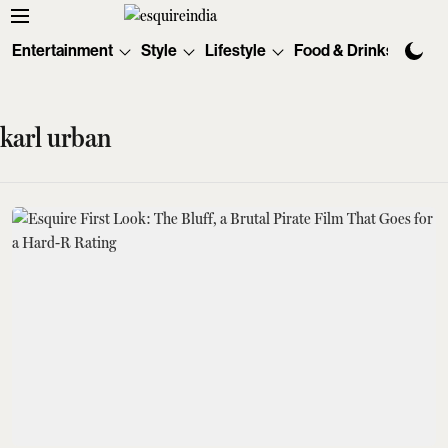
Entertainment
Style
Lifestyle
Food & Drinks
Tec
karl urban