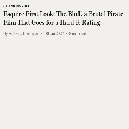
AT THE MOVIES
Esquire First Look: The Bluff, a Brutal Pirate
Film That Goes for a Hard-R Rating
Anthony Breznican
08 Jan 2026
8
min read