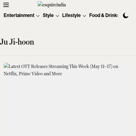
Entertainment
Style
Lifestyle
Food & Drinks
Tec
Ju Ji-hoon