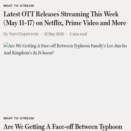
WHAT TO STREAM
Latest OTT Releases Streaming This Week
(May 11–17) on Netflix, Prime Video and More
Team Esquire India
12 May 2026
3
min read
WHAT TO STREAM
Are We Getting A Face-off Between Typhoon