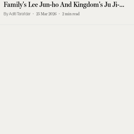
Family's Lee Jun-ho And Kingdom's Ju Ji-
hoon?
Aditi Tarafdar
25 Mar 2026
2
min read