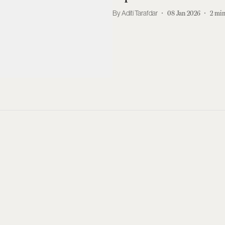
Aditi Tarafdar
08 Jan 2026
2
min