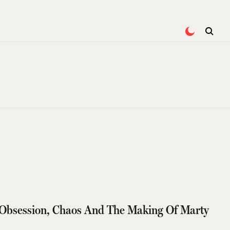
Obsession, Chaos And The Making Of Marty