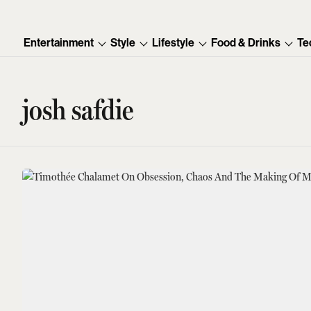
Entertainment
Style
Lifestyle
Food & Drinks
Te
josh safdie