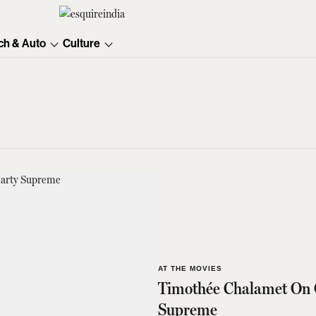
ch & Auto
Culture
AT THE MOVIES
Timothée Chalamet On 
Supreme