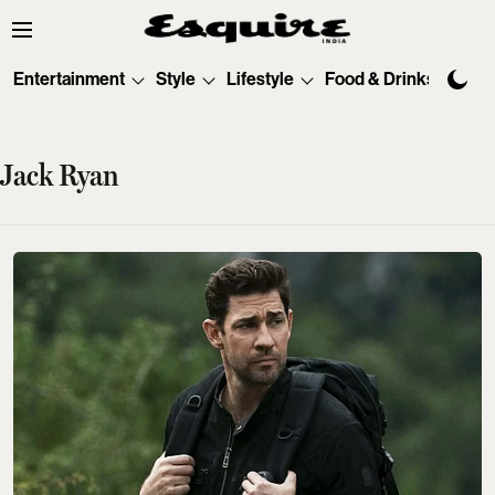
Entertainment
Style
Lifestyle
Food & Drinks
Tec
Jack Ryan