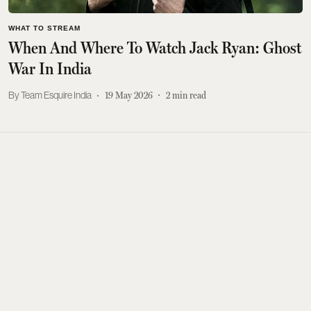
WHAT TO STREAM
When And Where To Watch Jack Ryan: Ghost
War In India
Team Esquire India
19 May 2026
2
min read