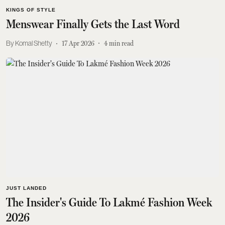
KINGS OF STYLE
Menswear Finally Gets the Last Word
Komal Shetty
17 Apr 2026
4
min read
JUST LANDED
The Insider's Guide To Lakmé Fashion Week
2026