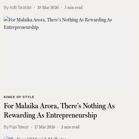
Aditi Tarafdar
19 Mar 2026
5
min read
KINGS OF STYLE
For Malaika Arora, There's Nothing As
Rewarding As Entrepreneurship
Puja Talwar
17 Mar 2026
3
min read