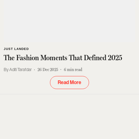
JUST LANDED
The Fashion Moments That Defined 2025
Aditi Tarafdar
26 Dec 2025
6
min read
Read More