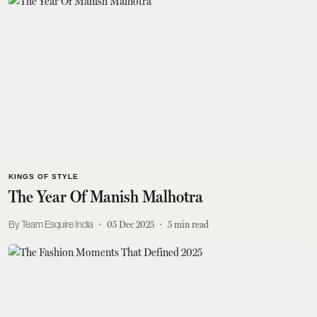
KINGS OF STYLE
The Year Of Manish Malhotra
Team Esquire India
05 Dec 2025
5
min read