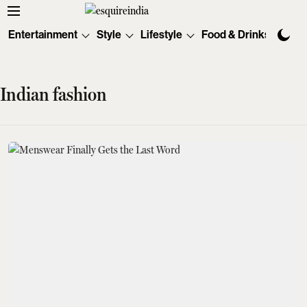
Entertainment
Style
Lifestyle
Food & Drinks
Tec
Indian fashion