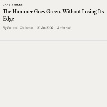
CARS & BIKES
The Hummer Goes Green, Without Losing Its
Edge
Somnath Chaterjee
20 Jan 2026
3
min read