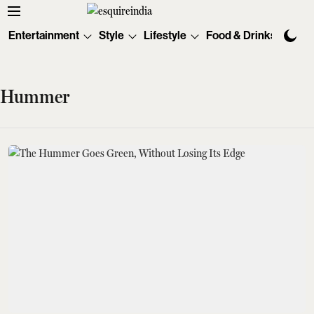
Entertainment
Style
Lifestyle
Food & Drinks
Tec
Hummer