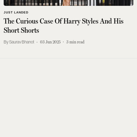
JUST LANDED
The Curious Case Of Harry Styles And His
Short Shorts
Saurav Bhanot
03 Jun 2025
3
min read