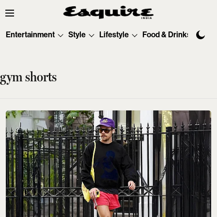
Entertainment
Style
Lifestyle
Food & Drinks
Tec
gym shorts