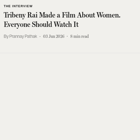
THE INTERVIEW
Tribeny Rai Made a Film About Women.
Everyone Should Watch It
Prannay Pathak
03 Jun 2026
8
min read