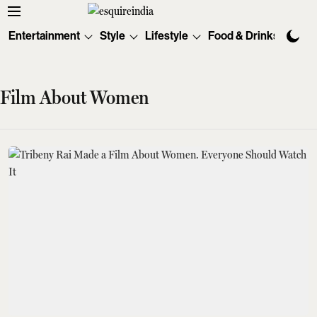
Entertainment
Style
Lifestyle
Food & Drinks
Tec
Film About Women