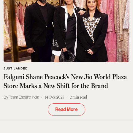
JUST LANDED
Falguni Shane Peacock’s New Jio World Plaza
Store Marks a New Shift for the Brand
Team Esquire India
14 Dec 2025
2
min read
Read More