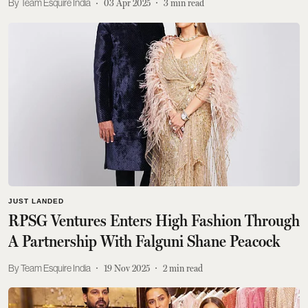
Team Esquire India
03 Apr 2025
3
min read
JUST LANDED
RPSG Ventures Enters High Fashion Through
A Partnership With Falguni Shane Peacock
Team Esquire India
19 Nov 2025
2
min read