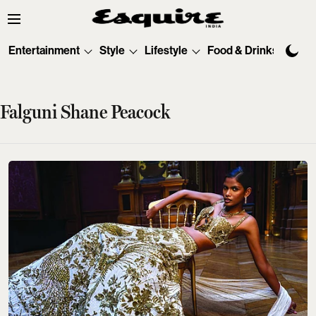
Entertainment
Style
Lifestyle
Food & Drinks
Tec
Falguni Shane Peacock