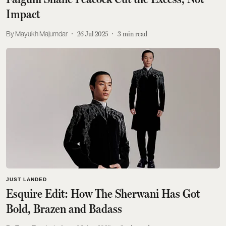
Impact
Mayukh Majumdar
26 Jul 2025
3
min read
JUST LANDED
Esquire Edit: How The Sherwani Has Got
Bold, Brazen and Badass