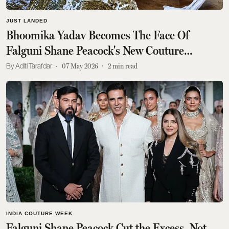
JUST LANDED
Bhoomika Yadav Becomes The Face Of
Falguni Shane Peacock's New Couture
Campaign
Aditi Tarafdar
07 May 2026
2
min read
INDIA COUTURE WEEK
Falguni Shane Peacock Cut the Excess, Not