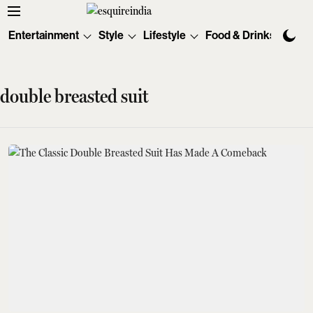
Entertainment
Style
Lifestyle
Food & Drinks
Tec
double breasted suit