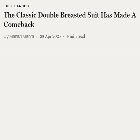
JUST LANDED
The Classic Double Breasted Suit Has Made A
Comeback
Manish Mishra
28 Apr 2025
4
min read