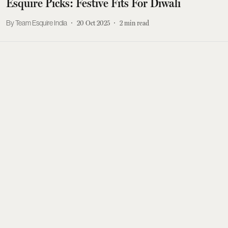
Esquire Picks: Festive Fits For Diwali
Team Esquire India
20 Oct 2025
2
min read