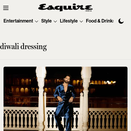
Entertainment
Style
Lifestyle
Food & Drinks
Tec
diwali dressing