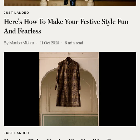
JUST LANDED
Here's How To Make Your Festive Style Fun
And Fearless
Manish Mishra
11 Oct 2025
5
min read
JUST LANDED