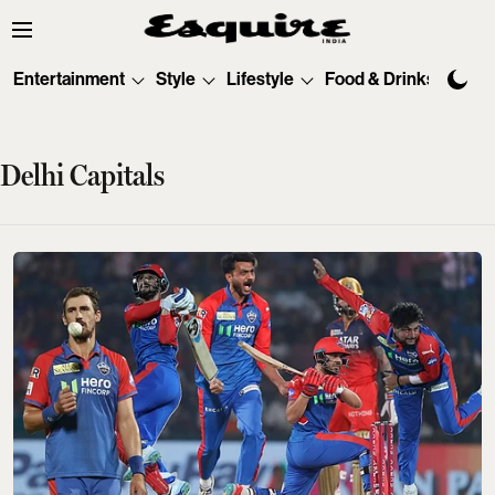
Entertainment
Style
Lifestyle
Food & Drinks
Tec
Delhi Capitals