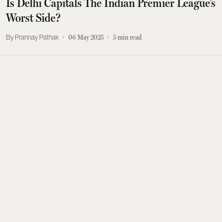
Is Delhi Capitals The Indian Premier League’s
Worst Side?
Prannay Pathak
06 May 2025
5
min read