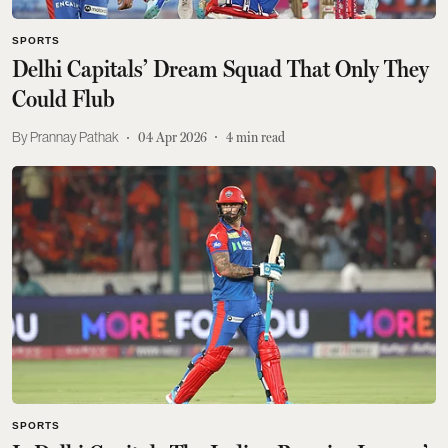
SPORTS
Delhi Capitals’ Dream Squad That Only They
Could Flub
Prannay Pathak
04 Apr 2026
4
min read
SPORTS