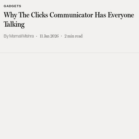
GADGETS
Why The Clicks Communicator Has Everyone
Talking
Mamali Mishra
11 Jan 2026
2
min read