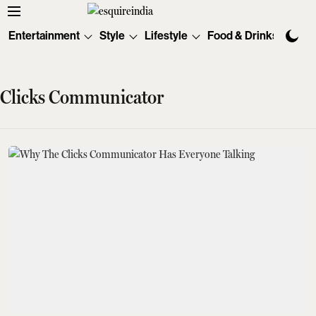
Entertainment
Style
Lifestyle
Food & Drinks
Tec
Clicks Communicator