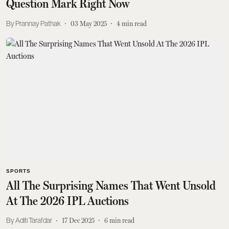
Question Mark Right Now
Prannay Pathak
03 May 2025
4
min read
SPORTS
All The Surprising Names That Went Unsold
At The 2026 IPL Auctions
Aditi Tarafdar
17 Dec 2025
6
min read