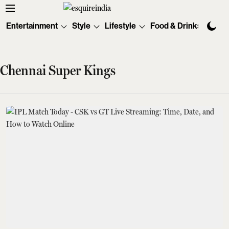
Entertainment
Style
Lifestyle
Food & Drinks
Tec
Chennai Super Kings