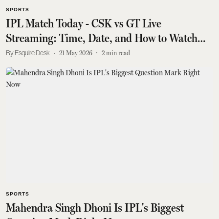
SPORTS
IPL Match Today - CSK vs GT Live
Streaming: Time, Date, and How to Watch
Online
Esquire Desk
21 May 2026
2
min read
SPORTS
Mahendra Singh Dhoni Is IPL's Biggest