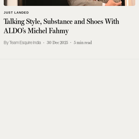
JUST LANDED
Talking Style, Substance and Shoes With
ALDO’s Michel Fahmy
Team Esquire India
30 Dec 2025
5
min read