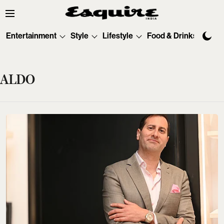
Entertainment
Style
Lifestyle
Food & Drinks
Tec
ALDO